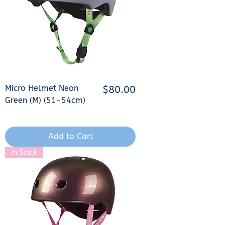
Micro Helmet Neon
Price
$80.00
Green (M) (51-54cm)
Add to Cart
In Stock