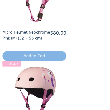
Micro Helmet Neochrome
Price
$80.00
Pink (M) (52 - 56 cm)
Add to Cart
In Stock