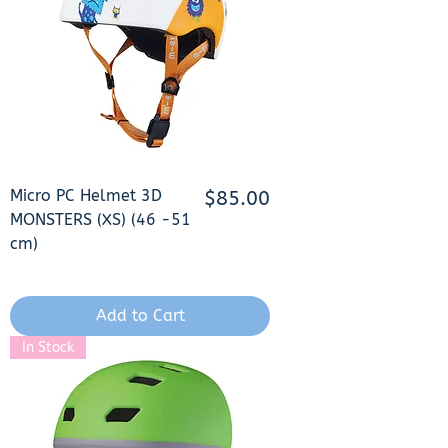
Micro PC Helmet 3D
Price
$85.00
MONSTERS (XS) (46 -51
cm)
Add to Cart
In Stock