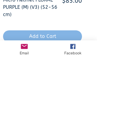
Price
$85.00
PURPLE (M) (V3) (52-56
cm)
Add to Cart
In Stock
Email
Facebook
Micro PC Helmet 3D
Price
$85.00