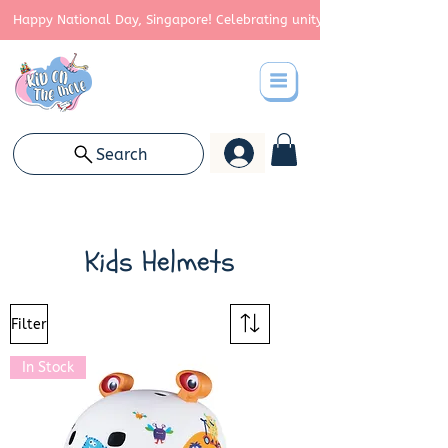
Happy National Day, Singapore! Celebrating unity, strength, and cont
Search
Kids Helmets
Filter
In Stock