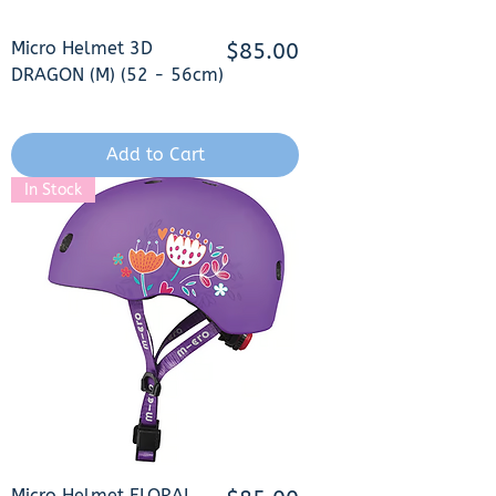
Micro Helmet 3D
Price
$85.00
DRAGON (M) (52 - 56cm)
Add to Cart
In Stock
Micro Helmet FLORAL