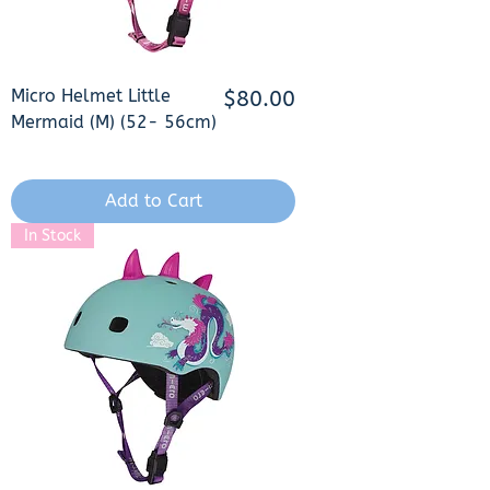
Micro Helmet Little
Price
$80.00
Mermaid (M) (52- 56cm)
Add to Cart
In Stock