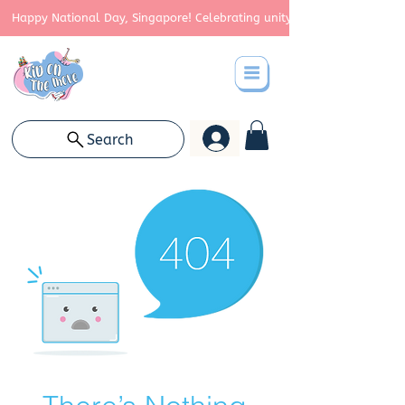
Happy National Day, Singapore! Celebrating unity, strength, and cont
Search