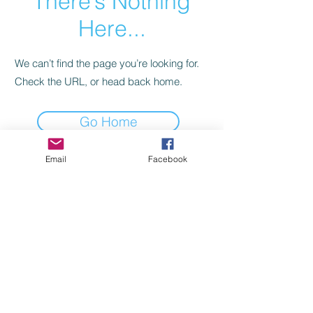
There’s Nothing
Here...
We can’t find the page you’re looking for.
Check the URL, or head back home.
Go Home
Email
Facebook
TRAVEL WITH KIDS MADE FUN!