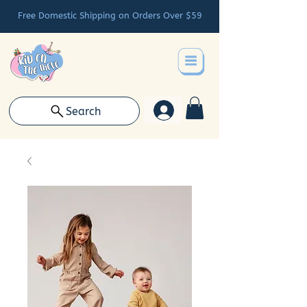
Free Domestic Shipping on Orders Over $59
Search