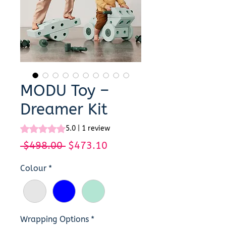
MODU Toy –
Dreamer Kit
Rating is 5.0 out of five stars based on 1 review
5.0 | 1 review
Regular
Sale
 $498.00 
$473.10
Price
Price
Colour
*
Wrapping Options
*