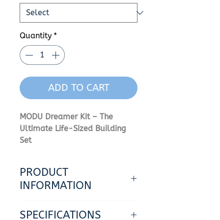
Quantity
*
ADD TO CART
MODU Dreamer Kit – The
Ultimate Life-Sized Building
Set
Let Your Wildest Dreams Come
PRODUCT
True
.
INFORMATION
Unleash limitless creativity
- Build multiple life-sized toys
with the MODU Dreamer Kit. As
SPECIFICATIONS
at the same time