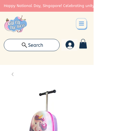
Happy National Day, Singapore! Celebrating unity, strength, and cont
Search