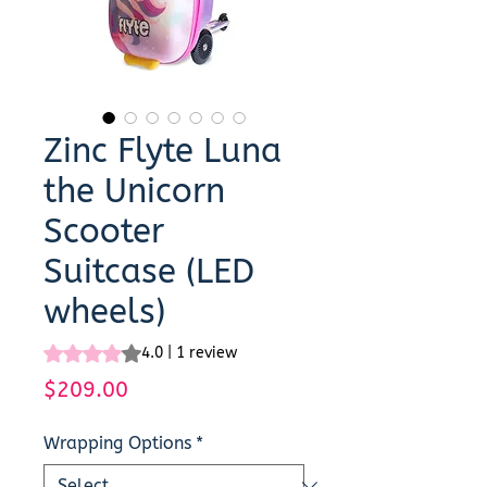
Zinc Flyte Luna
the Unicorn
Scooter
Suitcase (LED
wheels)
Rating is 4.0 out of five stars based on 1 review
4.0 | 1 review
Price
$209.00
Wrapping Options
*