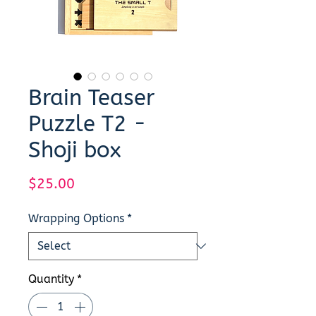
Brain Teaser
Puzzle T2 -
Shoji box
Price
$25.00
Wrapping Options
*
Quantity
*