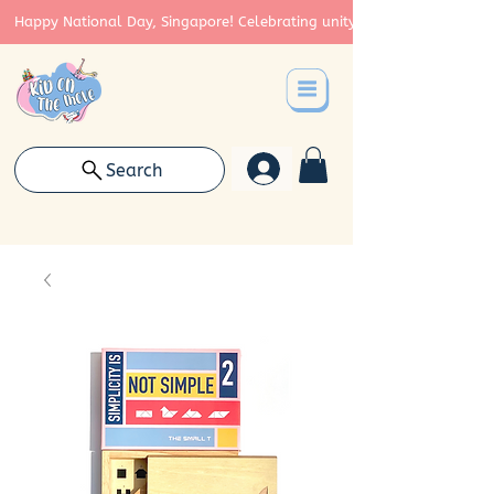
Happy National Day, Singapore! Celebrating unity, strength, and cont
Search