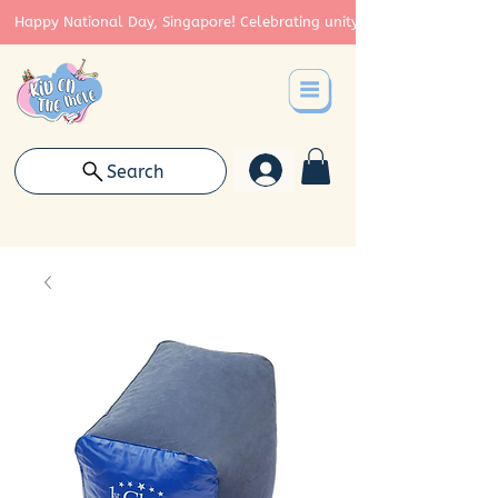
Happy National Day, Singapore! Celebrating unity, strength, and cont
Search