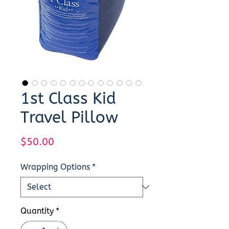
1st Class Kid
Travel Pillow
Price
$50.00
Wrapping Options
*
Quantity
*